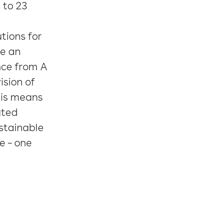
 to 23
tions for
e an
nce from A
ision of
This means
ated
stainable
e – one