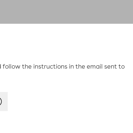
follow the instructions in the email sent to