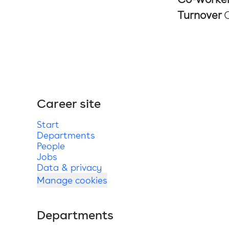
Turnover
Career site
Start
Departments
People
Jobs
Data & privacy
Manage cookies
Departments