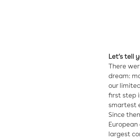
Let’s tell 
There wer
dream: mak
our limite
first step
smartest e
Since the
European c
largest c