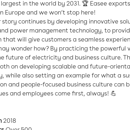
 largest in the world by 2031. 🏆 Easee exports
in Europe and we won’t stop here!
 story continues by developing innovative solu
and power management technology, to provid
 that will give customers a seamless experie
may wonder how? By practicing the powerful v
e future of electricity and business culture. 
oth on developing scalable and future-orient
, while also setting an example for what a su
on and people-focused business culture can b
ues and employees come first, always! 💪
n
2018
rs
Over 500