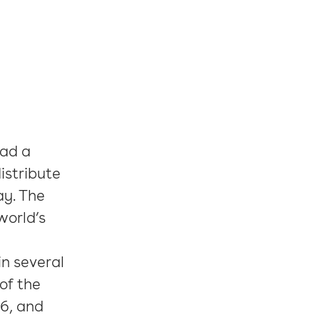
had a
istribute
ay. The
world’s
n several
of the
6, and