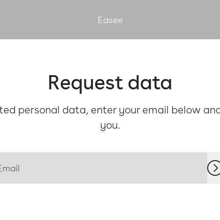
Easee
Request data
ed personal data, enter your email below and 
you.