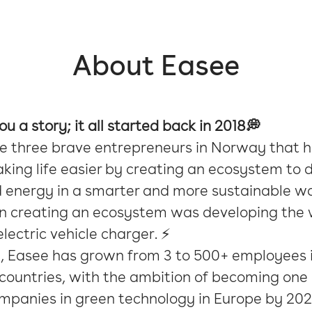
About Easee
you a story; it all started back in 2018💭
e three brave entrepreneurs in Norway that 
ing life easier by creating an ecosystem to d
d energy in a smarter and more sustainable w
 in creating an ecosystem was developing the 
lectric vehicle charger. ⚡️
n, Easee has grown from 3 to 500+ employees i
ountries, with the ambition of becoming one 
ompanies in green technology in Europe by 202