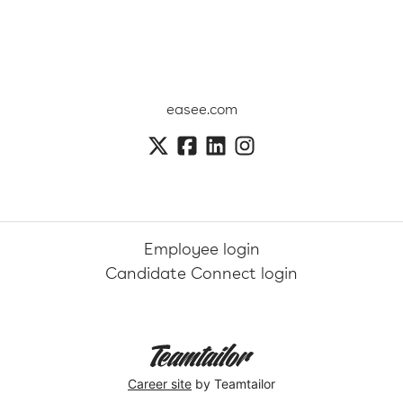
easee.com
Employee login
Candidate Connect login
Career site
by Teamtailor