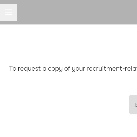
CAREER MENU
To request a copy of your recruitment-relat