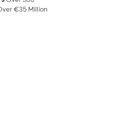
Over €35 Million