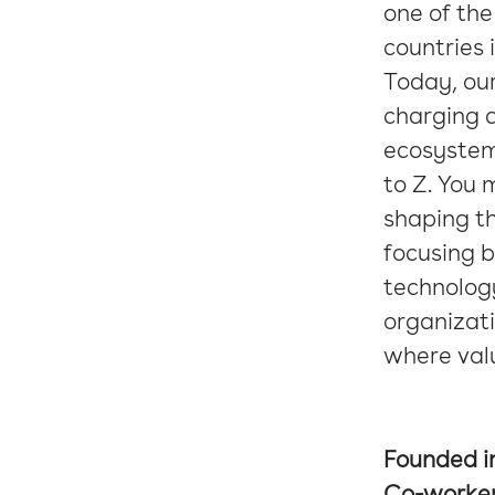
one of the
countries 
Today, our
charging 
ecosystem
to Z. You 
shaping th
focusing b
technology
organizati
where val
Founded i
Co-worke