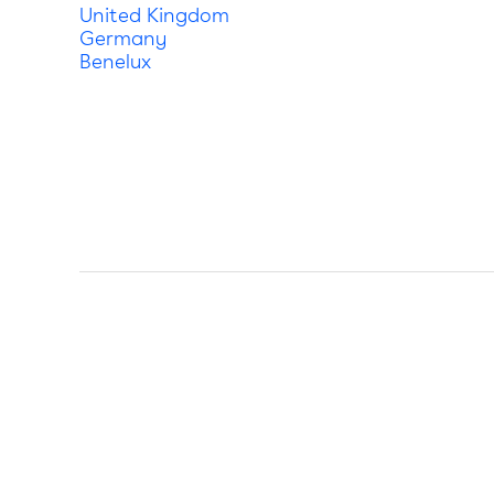
United Kingdom
Germany
Benelux